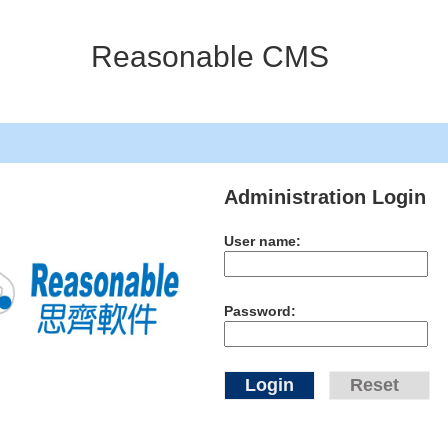
Reasonable CMS
Administration Login
User name:
Password: